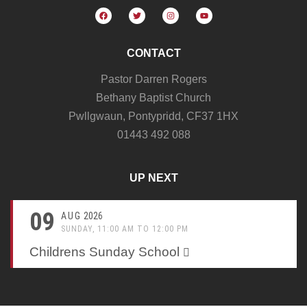
CONTACT
Pastor Darren Rogers
Bethany Baptist Church
Pwllgwaun, Pontypridd, CF37 1HX
01443 492 088
UP NEXT
09
AUG
2026
SUNDAY, 11:00 AM TO 12:00 PM
Childrens Sunday School