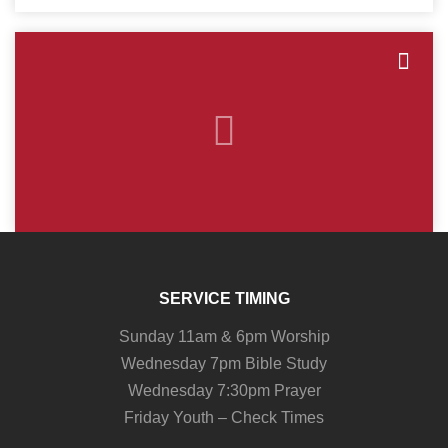
SERVICE TIMING
Sunday 11am & 6pm Worship
Wednesday 7pm Bible Study
Wednesday 7:30pm Prayer
Friday Youth – Check Times