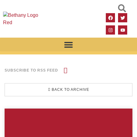
SUBSCRIBE TO RSS FEED
BACK TO ARCHIVE