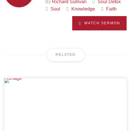
By
Richard Sullivan
Soul Detox
Soul
Knowledge
Faith
WATCH SERMON
RELATED