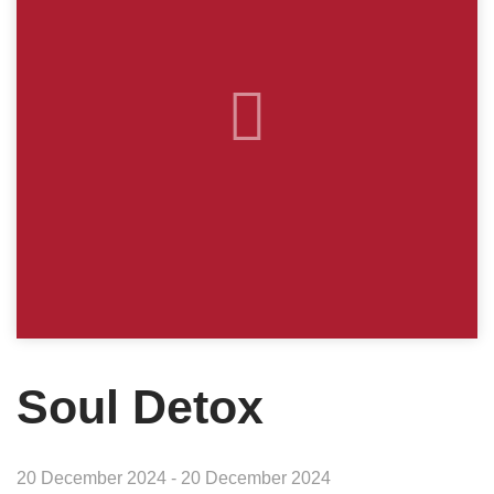
Soul Detox
20 December 2024 - 20 December 2024