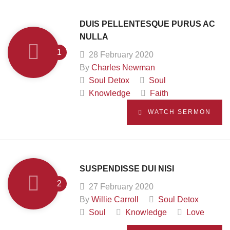
DUIS PELLENTESQUE PURUS AC
NULLA
28 February 2020
By
Charles Newman
Soul Detox
Soul
Knowledge
Faith
WATCH SERMON
SUSPENDISSE DUI NISI
27 February 2020
By
Willie Carroll
Soul Detox
Soul
Knowledge
Love