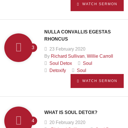
WATCH SERMON
NULLA CONVALLIS EGESTAS
RHONCUS
23 February 2020
By
Richard Sullivan
,
Willie Carroll
Soul Detox
Soul
Detoxify
Soul
WATCH SERMON
WHAT IS SOUL DETOX?
20 February 2020