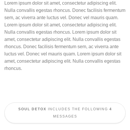
Lorem ipsum dolor sit amet, consectetur adipiscing elit.
Nulla convallis egestas rhoncus. Donec facilisis fermentum
sem, ac viverra ante luctus vel. Donec vel mauris quam.
Lorem ipsum dolor sit amet, consectetur adipiscing elit.
Nulla convallis egestas rhoncus. Lorem ipsum dolor sit
amet, consectetur adipiscing elit. Nulla convallis egestas
rhoncus. Donec facilisis fermentum sem, ac viverra ante
luctus vel. Donec vel mauris quam. Lorem ipsum dolor sit
amet, consectetur adipiscing elit. Nulla convallis egestas
rhoncus.
SOUL DETOX
INCLUDES THE FOLLOWING
4
MESSAGES