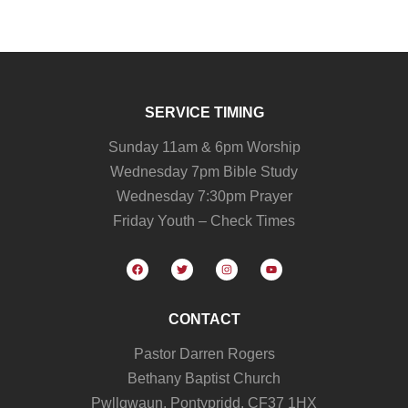
SERVICE TIMING
Sunday 11am & 6pm Worship
Wednesday 7pm Bible Study
Wednesday 7:30pm Prayer
Friday Youth – Check Times
CONTACT
Pastor Darren Rogers
Bethany Baptist Church
Pwllgwaun, Pontypridd, CF37 1HX