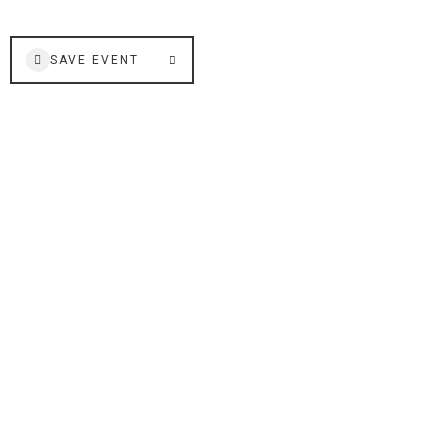
SAVE EVENT