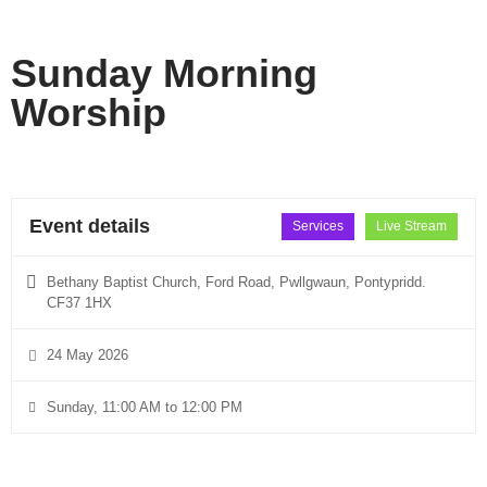
Sunday Morning
Worship
Event details
Services
Live Stream
Bethany Baptist Church, Ford Road, Pwllgwaun, Pontypridd.
CF37 1HX
24 May 2026
Sunday, 11:00 AM to 12:00 PM